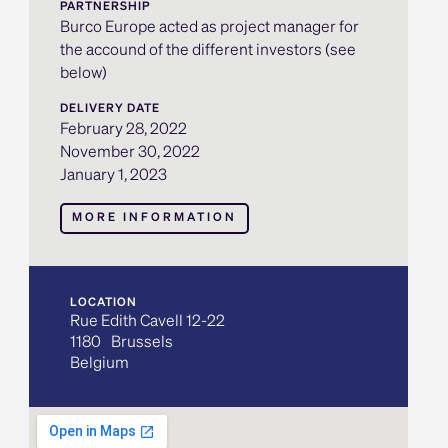
PARTNERSHIP
Burco Europe acted as project manager for
the accound of the different investors (see
below)
DELIVERY DATE
February 28, 2022
November 30, 2022
January 1, 2023
MORE INFORMATION
LOCATION
Rue Edith Cavell 12-22
1180
Brussels
Belgium