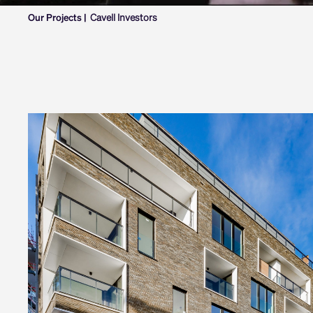
Our Projects |
Cavell Investors