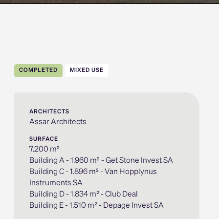
COMPLETED
MIXED USE
ARCHITECTS
Assar Architects
SURFACE
7.200 m²
Building A - 1.960 m² - Get Stone Invest SA
Building C - 1.896 m² - Van Hopplynus
Instruments SA
Building D - 1.834 m² - Club Deal
Building E - 1.510 m² - Depage Invest SA