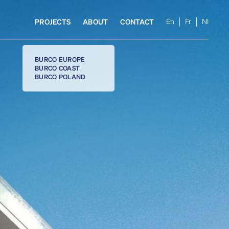
En
Fr
Nl
PROJECTS
ABOUT
CONTACT
BURCO EUROPE
BURCO COAST
BURCO POLAND