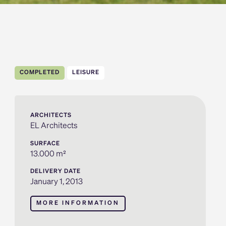
COMPLETED
LEISURE
ARCHITECTS
EL Architects
SURFACE
13.000 m²
DELIVERY DATE
January 1, 2013
MORE INFORMATION