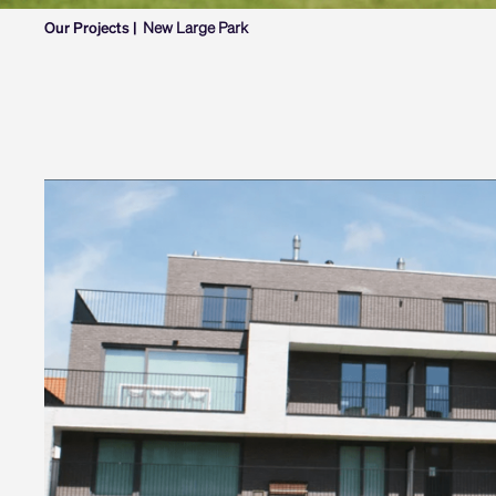
Our Projects |
New Large Park