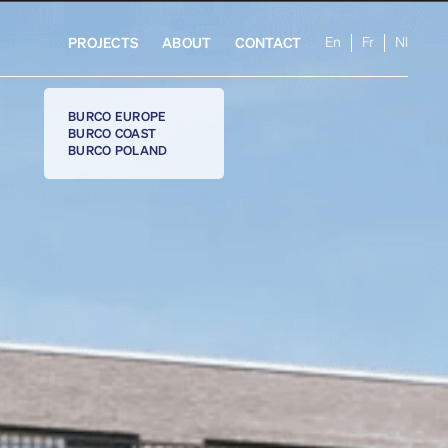
En
Fr
Nl
PROJECTS
ABOUT
CONTACT
BURCO EUROPE
BURCO COAST
BURCO POLAND