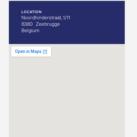
LOCATION
Noordhinderstraat, 1/11
8380
Zeebrugge
Belgium